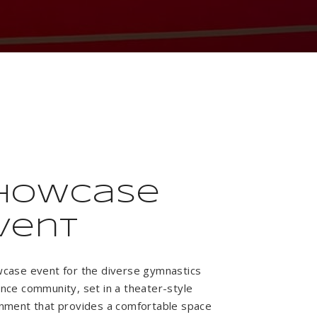
howcase
vent
case event for the diverse gymnastics
nce community, set in a theater-style
nment that provides a comfortable space