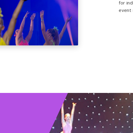
for in
event i