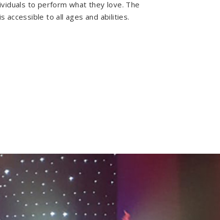
dividuals to perform what they love. The
s accessible to all ages and abilities.