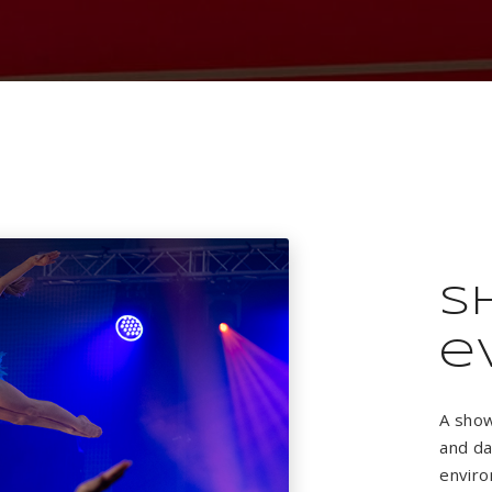
S
e
A show
and da
enviro