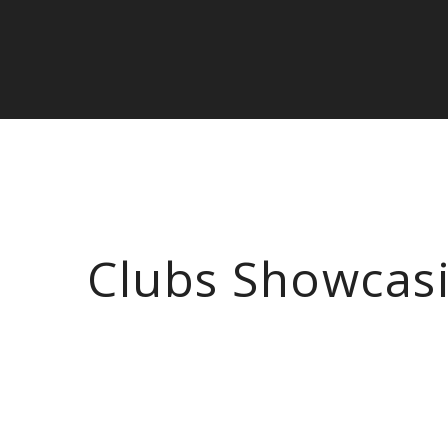
Clubs Showcas