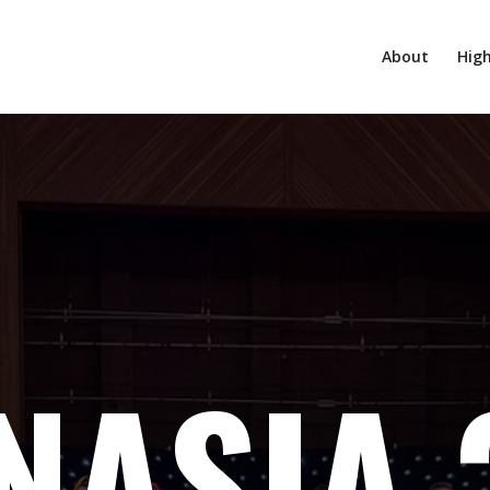
About
High
NASIA 