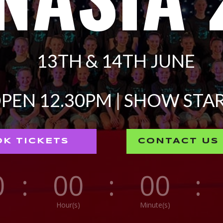
13TH & 14TH JUNE
PEN 12.30PM | SHOW STAR
K TICKETS
CONTACT US
0
:
00
:
00
:
Hour(s)
Minute(s)