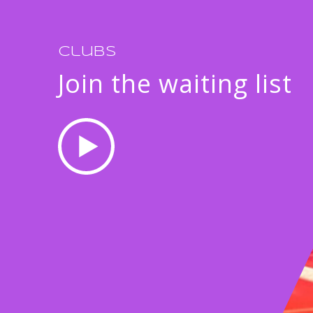
Clubs
Join the waiting list