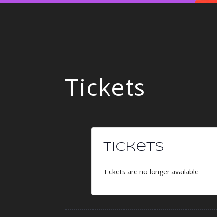
Tickets
Tickets
Tickets are no longer available