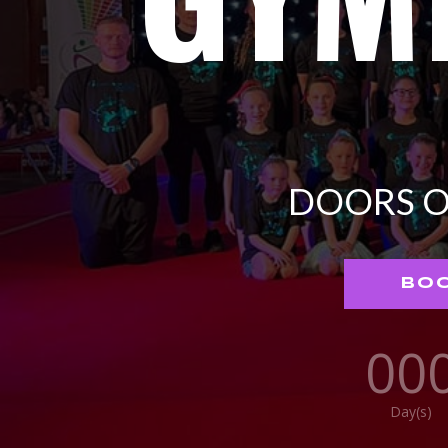
DOORS O
BOO
00
Day(s)