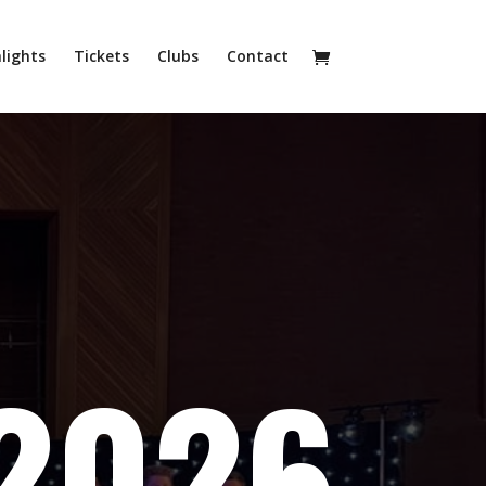
lights
Tickets
Clubs
Contact
2026