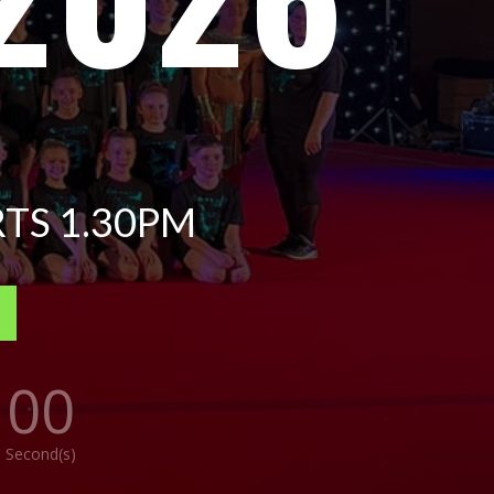
TS 1.30PM
00
Second(s)