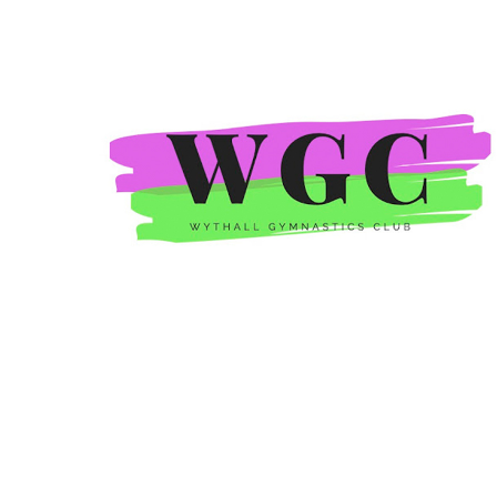
Wythall